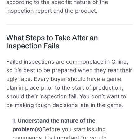
according to the specific nature of the
inspection report and the product.
What Steps to Take After an
Inspection Fails
Failed inspections are commonplace in China,
so it’s best to be prepared when they rear their
ugly face. Every buyer should have a game
plan in place prior to the start of production,
should their inspection fail. You don’t want to
be making tough decisions late in the game.
1. Understand the nature of the
problem(s)
Before you start issuing
commands, it’s important for you to