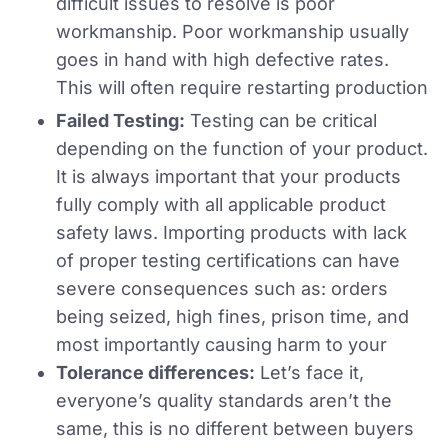
difficult issues to resolve is poor
workmanship. Poor workmanship usually
goes in hand with high defective rates.
This will often require restarting production
Failed Testing:
Testing can be critical
depending on the function of your product.
It is always important that your products
fully comply with all applicable product
safety laws. Importing products with lack
of proper testing certifications can have
severe consequences such as: orders
being seized, high fines, prison time, and
most importantly causing harm to your
Tolerance differences:
Let’s face it,
everyone’s quality standards aren’t the
same, this is no different between buyers