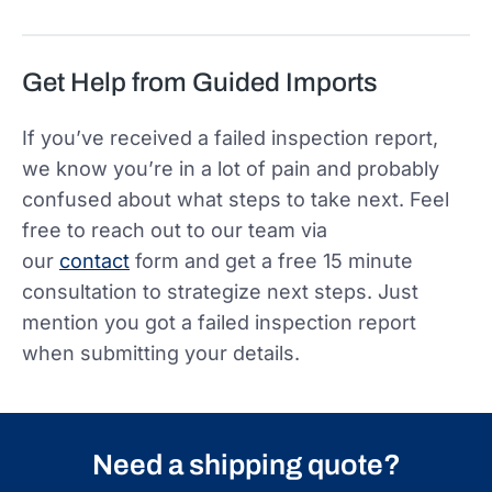
Get Help from Guided Imports
If you’ve received a failed inspection report,
we know you’re in a lot of pain and probably
confused about what steps to take next. Feel
free to reach out to our team via
our
contact
form and get a free 15 minute
consultation to strategize next steps. Just
mention you got a failed inspection report
when submitting your details.
Need a shipping quote?