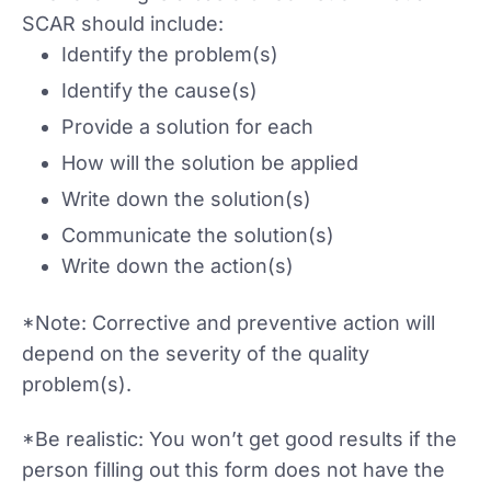
SCAR should include:
Identify the problem(s)
Identify the cause(s)
Provide a solution for each
How will the solution be applied
Write down the solution(s)
Communicate the solution(s)
Write down the action(s)
*Note: Corrective and preventive action will
depend on the severity of the quality
problem(s).
*Be realistic: You won’t get good results if the
person filling out this form does not have the