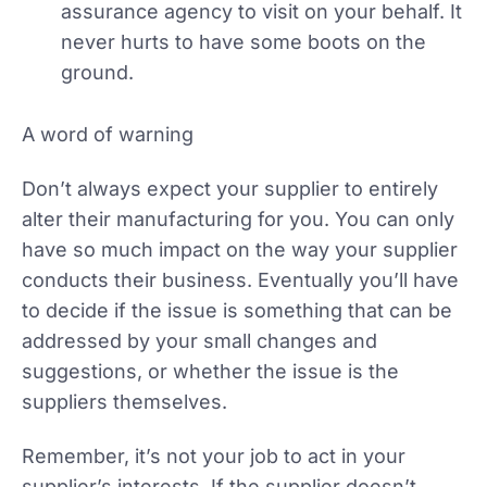
assurance agency to visit on your behalf. It
never hurts to have some boots on the
ground.
A word of warning
Don’t always expect your supplier to entirely
alter their manufacturing for you. You can only
have so much impact on the way your supplier
conducts their business. Eventually you’ll have
to decide if the issue is something that can be
addressed by your small changes and
suggestions, or whether the issue is the
suppliers themselves.
Remember, it’s not your job to act in your
supplier’s interests. If the supplier doesn’t