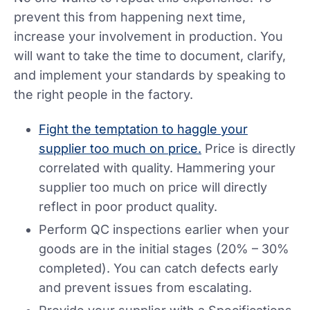
prevent this from happening next time,
increase your involvement in production. You
will want to take the time to document, clarify,
and implement your standards by speaking to
the right people in the factory.
Fight the temptation to haggle your
supplier too much on price.
Price is directly
correlated with quality. Hammering your
supplier too much on price will directly
reflect in poor product quality.
Perform QC inspections earlier when your
goods are in the initial stages (20% – 30%
completed). You can catch defects early
and prevent issues from escalating.