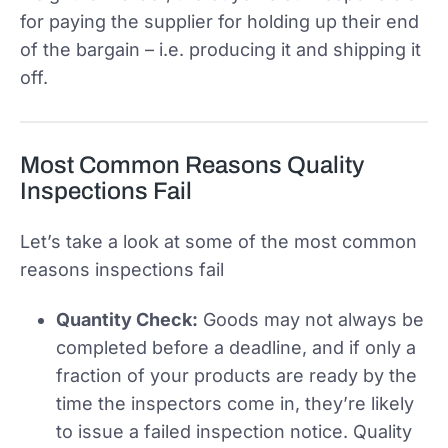
for paying the supplier for holding up their end
of the bargain – i.e. producing it and shipping it
off.
Most Common Reasons Quality
Inspections Fail
Let’s take a look at some of the most common
reasons inspections fail
Quantity Check:
Goods may not always be
completed before a deadline, and if only a
fraction of your products are ready by the
time the inspectors come in, they’re likely
to issue a failed inspection notice. Quality