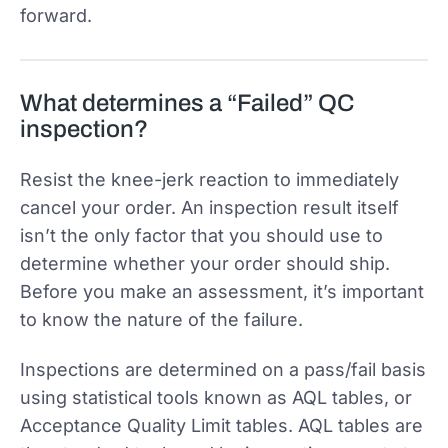
forward.
What determines a “Failed” QC
inspection?
Resist the knee-jerk reaction to immediately
cancel your order. An inspection result itself
isn’t the only factor that you should use to
determine whether your order should ship.
Before you make an assessment, it’s important
to know the nature of the failure.
Inspections are determined on a pass/fail basis
using statistical tools known as AQL tables, or
Acceptance Quality Limit tables. AQL tables are