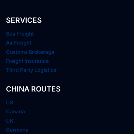
SERVICES
Sea Freight
Air Freight
Customs Brokerage
Freight Insurance
Third Party Logistics
CHINA ROUTES
US
Canada
UK
Germany