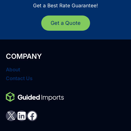
Get a Best Rate Guarantee!
Get a Quote
COMPANY
About
Contact Us
X
LinkedIn
Facebook