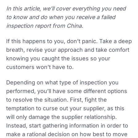
In this article, we’ll cover everything you need
to know and do when you receive a failed
inspection report from China.
If this happens to you, don’t panic. Take a deep
breath, revise your approach and take comfort
knowing you caught the issues so your
customers won’t have to.
Depending on what type of inspection you
performed, you’ll have some different options
to resolve the situation. First, fight the
temptation to curse out your supplier, as this
will only damage the supplier relationship.
Instead, start gathering information in order to
make a rational decision on how best to move