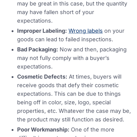
may be great in this case, but the quantity
may have fallen short of your
expectations.
Improper Labeling:
Wrong labels
on your
goods can lead to failed inspections.
Bad Packaging:
Now and then, packaging
may not fully comply with a buyer’s
expectations.
Cosmetic Defects:
At times, buyers will
receive goods that defy their cosmetic
expectations. This can be due to things
being off in color, size, logo, special
properties, etc. Whatever the case may be,
the product may still function as desired.
Poor Workmanship:
One of the more