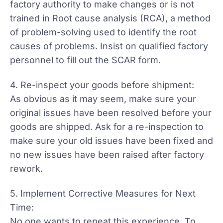
factory authority to make changes or is not
trained in Root cause analysis (RCA), a method
of problem-solving used to identify the root
causes of problems. Insist on qualified factory
personnel to fill out the SCAR form.
4. Re-inspect your goods before shipment:
As obvious as it may seem, make sure your
original issues have been resolved before your
goods are shipped. Ask for a re-inspection to
make sure your old issues have been fixed and
no new issues have been raised after factory
rework.
5. Implement Corrective Measures for Next
Time:
No one wants to repeat this experience. To