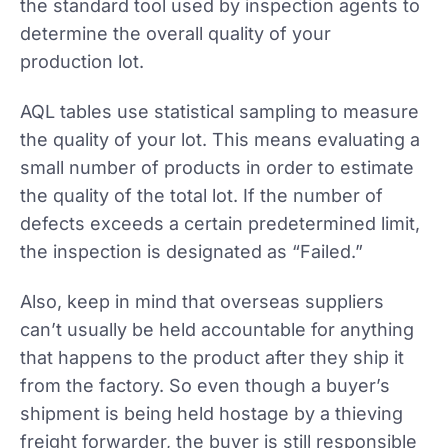
the standard tool used by inspection agents to
determine the overall quality of your
production lot.
AQL tables use statistical sampling to measure
the quality of your lot. This means evaluating a
small number of products in order to estimate
the quality of the total lot. If the number of
defects exceeds a certain predetermined limit,
the inspection is designated as “Failed.”
Also, keep in mind that overseas suppliers
can’t usually be held accountable for anything
that happens to the product after they ship it
from the factory. So even though a buyer’s
shipment is being held hostage by a thieving
freight forwarder, the buyer is still responsible