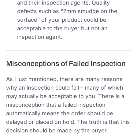
and their inspection agents. Quality
defects such as “2mm smudge on the
surface” of your product could be
acceptable to the buyer but not an
inspection agent.
Misconceptions of Failed Inspection
As I just mentioned, there are many reasons
why an inspection could fail – many of which
may actually be acceptable to you. There is a
misconception that a failed inspection
automatically means the order should be
delayed or placed on hold. The truth is that this
decision should be made by the buyer