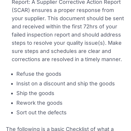
Report: A Supplier Corrective Action Report
(SCAR) ensures a proper response from
your supplier. This document should be sent
and received within the first 72hrs of your
failed inspection report and should address
steps to resolve your quality issue(s). Make
sure steps and schedules are clear and
corrections are resolved in a timely manner.
Refuse the goods
Insist on a discount and ship the goods
Ship the goods
Rework the goods
Sort out the defects
The following is a basic Checklist of what a