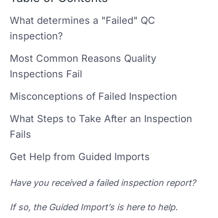
What determines a "Failed" QC
inspection?
Most Common Reasons Quality
Inspections Fail
Misconceptions of Failed Inspection
What Steps to Take After an Inspection
Fails
Get Help from Guided Imports
Have you received a failed inspection report?
If so, the Guided Import’s is here to help.