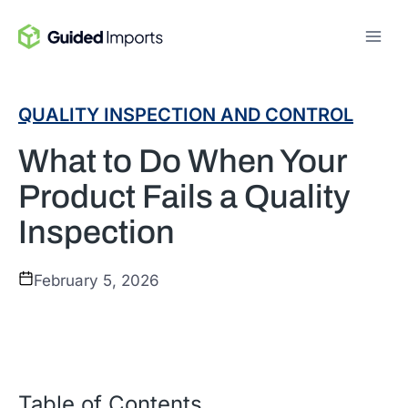
Skip
to
content
QUALITY INSPECTION AND CONTROL
What to Do When Your
Product Fails a Quality
Inspection
February 5, 2026
Table of Contents