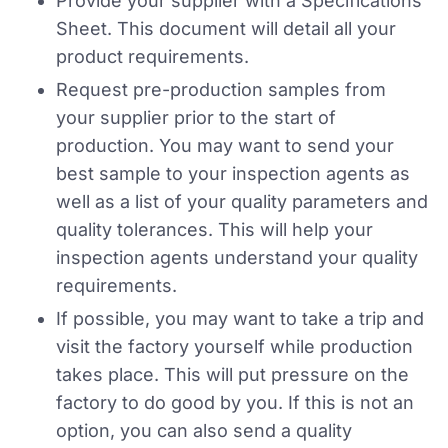
Provide your supplier with a Specifications
Sheet. This document will detail all your
product requirements.
Request pre-production samples from
your supplier prior to the start of
production. You may want to send your
best sample to your inspection agents as
well as a list of your quality parameters and
quality tolerances. This will help your
inspection agents understand your quality
requirements.
If possible, you may want to take a trip and
visit the factory yourself while production
takes place. This will put pressure on the
factory to do good by you. If this is not an
option, you can also send a quality