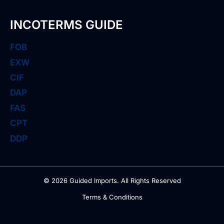
INCOTERMS GUIDE
FOB
EXW
CIF
DAP
FAS
CPT
DDP
© 2026 Guided Imports. All Rights Reserved
Terms & Conditions