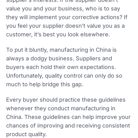
value you and your business, who is to say
they will implement your corrective actions? If
you feel your supplier doesn’t value you as a
customer, it’s best you look elsewhere.
To put it bluntly, manufacturing in China is
always a dodgy business. Suppliers and
buyers each hold their own expectations.
Unfortunately, quality control can only do so
much to help bridge this gap.
Every buyer should practice these guidelines
whenever they conduct manufacturing in
China. These guidelines can help improve your
chances of improving and receiving consistent
product quality.