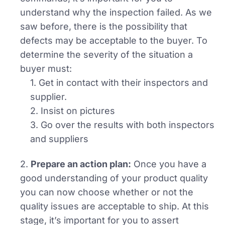
understand why the inspection failed. As we
saw before, there is the possibility that
defects may be acceptable to the buyer. To
determine the severity of the situation a
buyer must:
1. Get in contact with their inspectors and
supplier.
2. Insist on pictures
3. Go over the results with both inspectors
and suppliers
2.
Prepare an action plan:
Once you have a
good understanding of your product quality
you can now choose whether or not the
quality issues are acceptable to ship. At this
stage, it’s important for you to assert