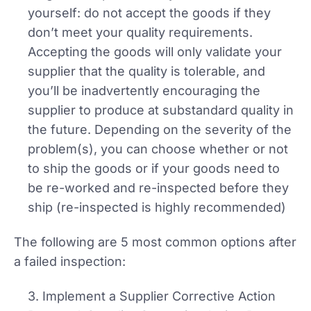
yourself: do not accept the goods if they
don’t meet your quality requirements.
Accepting the goods will only validate your
supplier that the quality is tolerable, and
you’ll be inadvertently encouraging the
supplier to produce at substandard quality in
the future. Depending on the severity of the
problem(s), you can choose whether or not
to ship the goods or if your goods need to
be re-worked and re-inspected before they
ship (re-inspected is highly recommended)
The following are 5 most common options after
a failed inspection:
3. Implement a Supplier Corrective Action