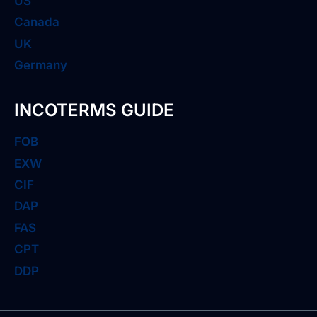
US
Canada
UK
Germany
INCOTERMS GUIDE
FOB
EXW
CIF
DAP
FAS
CPT
DDP