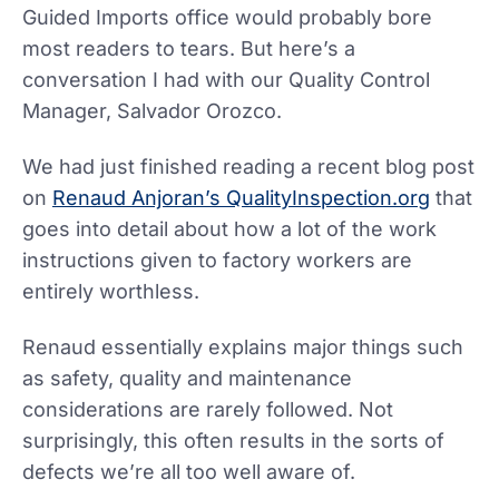
Guided Imports office would probably bore
most readers to tears. But here’s a
conversation I had with our Quality Control
Manager, Salvador Orozco.
We had just finished reading a recent blog post
on
Renaud Anjoran’s QualityInspection.org
that
goes into detail about how a lot of the work
instructions given to factory workers are
entirely worthless.
Renaud essentially explains major things such
as safety, quality and maintenance
considerations are rarely followed. Not
surprisingly, this often results in the sorts of
defects we’re all too well aware of.