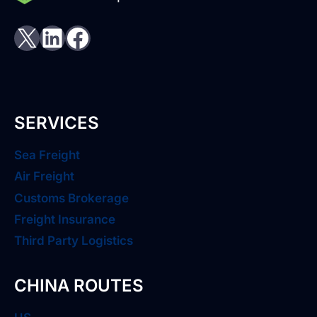
X
LinkedIn
Facebook
SERVICES
Sea Freight
Air Freight
Customs Brokerage
Freight Insurance
Third Party Logistics
CHINA ROUTES