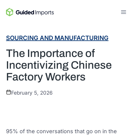
Skip
to
content
SOURCING AND MANUFACTURING
The Importance of
Incentivizing Chinese
Factory Workers
February 5, 2026
95% of the conversations that go on in the