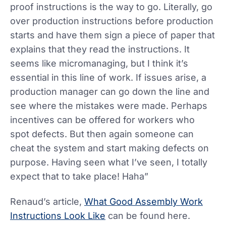
proof instructions is the way to go. Literally, go
over production instructions before production
starts and have them sign a piece of paper that
explains that they read the instructions. It
seems like micromanaging, but I think it’s
essential in this line of work. If issues arise, a
production manager can go down the line and
see where the mistakes were made. Perhaps
incentives can be offered for workers who
spot defects. But then again someone can
cheat the system and start making defects on
purpose. Having seen what I’ve seen, I totally
expect that to take place! Haha”
Renaud’s article,
What Good Assembly Work
Instructions Look Like
can be found here.