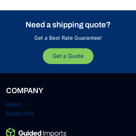
Need a shipping quote?
Get a Best Rate Guarantee!
Get a Quote
COMPANY
About
Contact Us