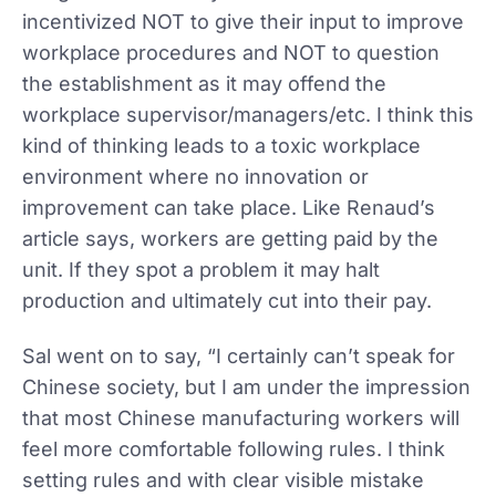
incentivized NOT to give their input to improve
workplace procedures and NOT to question
the establishment as it may offend the
workplace supervisor/managers/etc. I think this
kind of thinking leads to a toxic workplace
environment where no innovation or
improvement can take place. Like Renaud’s
article says, workers are getting paid by the
unit. If they spot a problem it may halt
production and ultimately cut into their pay.
Sal went on to say, “I certainly can’t speak for
Chinese society, but I am under the impression
that most Chinese manufacturing workers will
feel more comfortable following rules. I think
setting rules and with clear visible mistake