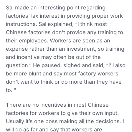
Sal made an interesting point regarding
factories’ lax interest in providing proper work
instructions. Sal explained, “I think most
Chinese factories don’t provide any training to
their employees. Workers are seen as an
expense rather than an investment, so training
and incentive may often be out of the
question.” He paused, sighed and said, “I’ll also
be more blunt and say most factory workers
don’t want to think or do more than they have
to. ”
There are no incentives in most Chinese
factories for workers to give their own input.
Usually it’s one boss making all the decisions. I
will go as far and say that workers are